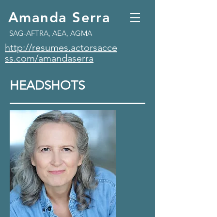
Amanda Serra
SAG-AFTRA, AEA, AGMA
http://resumes.actorsacce
ss.com/amandaserra
HEADSHOTS